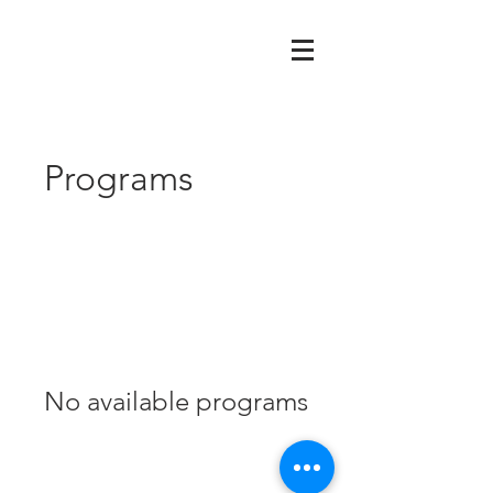
Programs
No available programs